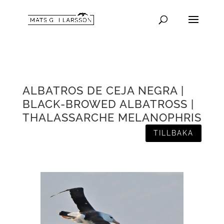
ALBATROS DE CEJA NEGRA |
BLACK-BROWED ALBATROSS |
THALASSARCHE MELANOPHRIS
TILLBAKA