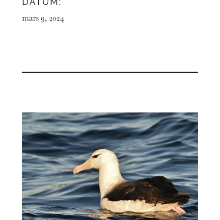
DATUM:
mars 9, 2024