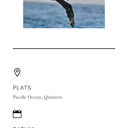

PLATS:
Pacific Ocean, Quintero
